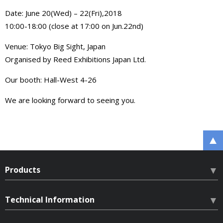
Date: June 20(Wed) – 22(Fri),2018
10:00-18:00 (close at 17:00 on Jun.22nd)
Venue: Tokyo Big Sight, Japan
Organised by Reed Exhibitions Japan Ltd.
Our booth: Hall-West 4-26
We are looking forward to seeing you.
Products
HLN Hardlock Nut
Technical Information
HLB Hardlock Bearing Nut