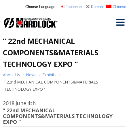
Choose Language:
Japanese
Korean
Chinese
” 22nd MECHANICAL
COMPONENTS&MATERIALS
TECHNOLOGY EXPO “
About Us
News
Exhibits
” 22nd MECHANICAL COMPONENTS&MATERIALS
TECHNOLOGY EXPO “
2018
June
4th
” 22nd MECHANICAL
COMPONENTS&MATERIALS TECHNOLOGY
EXPO “