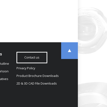
s
Contact us
utline
Privacy Policy
Vision
Product Brochure Downloads
iatives
2D & 3D CAD File Downloads