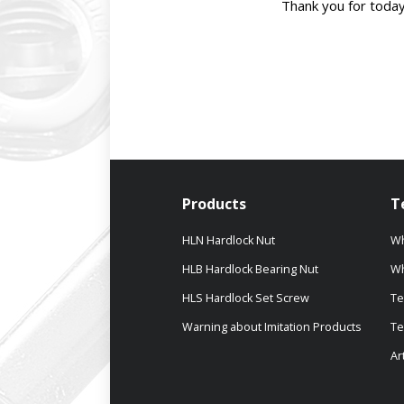
Thank you for today
Products
T
HLN Hardlock Nut
Wh
HLB Hardlock Bearing Nut
Wh
HLS Hardlock Set Screw
Te
Warning about Imitation Products
Te
Ar