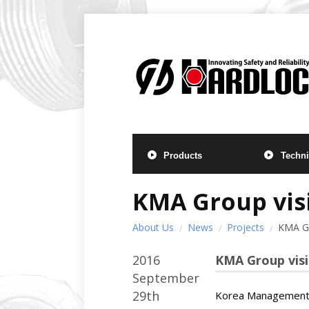
Products
Techni
KMA Group visi
About Us
News
Projects
KMA Gr
2016
KMA Group visi
September
29th
Korea Management A