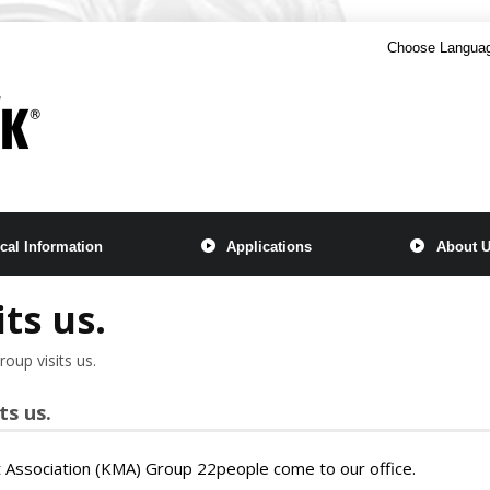
Choose Langua
cal Information
Applications
About 
ts us.
oup visits us.
ts us.
ssociation (KMA) Group 22people come to our office.