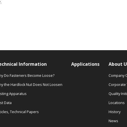
.
echnical Information
Applications
About U
y Do Fasteners Become Loose?
Company O
y the Hardlock Nut Does Not Loosen
Corporate 
sting Apparatus
Quality Init
st Data
Locations
ticles, Technical Papers
History
News