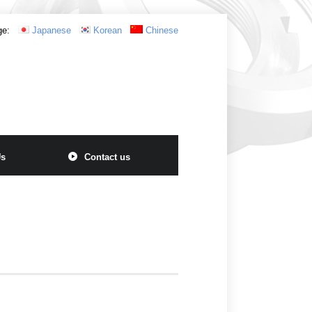
ge:
Japanese
Korean
Chinese
Us
Contact us