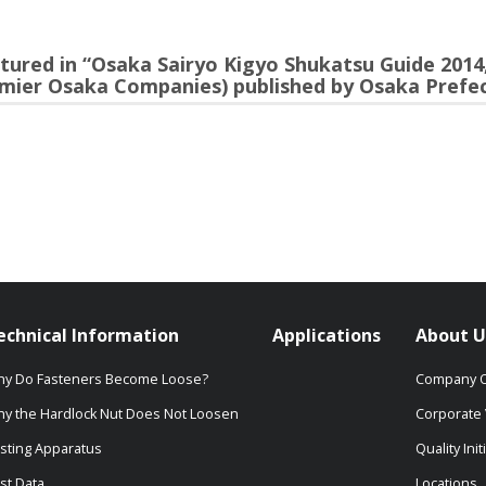
red in “Osaka Sairyo Kigyo Shukatsu Guide 2014,
mier Osaka Companies) published by Osaka Prefec
echnical Information
Applications
About U
y Do Fasteners Become Loose?
Company O
y the Hardlock Nut Does Not Loosen
Corporate 
sting Apparatus
Quality Init
st Data
Locations