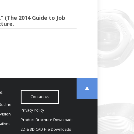
” (The 2014 Guide to Job
ture.
s
Contact us
utline
Privacy Policy
Vision
Product Brochure Downloads
iatives
2D & 3D CAD File Downloads