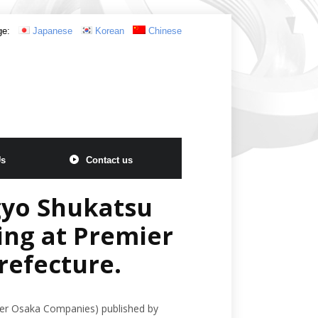
ge:
Japanese
Korean
Chinese
Us
Contact us
gyo Shukatsu
ing at Premier
refecture.
ier Osaka Companies) published by