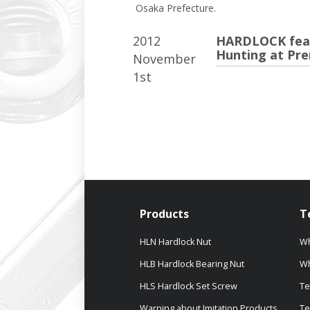
Osaka Prefecture.
2012
HARDLOCK featu
Hunting at Pre
November
1st
Products
T
HLN Hardlock Nut
Wh
HLB Hardlock Bearing Nut
Wh
HLS Hardlock Set Screw
Te
Warning about Imitation Products
Te