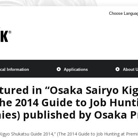
Choose Langua
cal Information
Applications
About 
ured in “Osaka Sairyo Ki
The 2014 Guide to Job Hunt
es) published by Osaka P
igyo Shukatsu Guide 2014,” (The 2014 Guide to Job Hunting at Prem