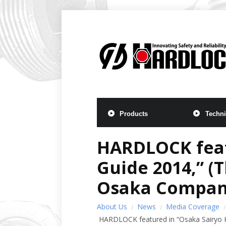
Products
Techni
HARDLOCK feat
Guide 2014,” (
Osaka Compani
About Us
News
Media Coverage
HARDLOCK featured in “Osaka Sairyo K