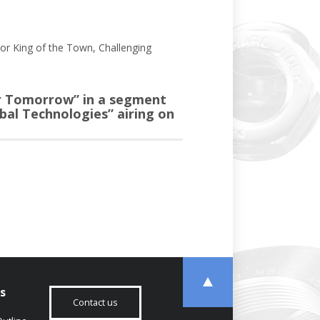
or King of the Town, Challenging
or Tomorrow” in a segment
bal Technologies” airing on
s
Contact us