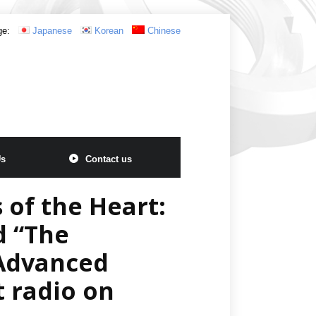
ge:
Japanese
Korean
Chinese
Us
Contact us
 of the Heart:
d “The
 Advanced
t radio on