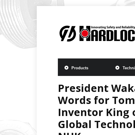
Products
Techni
President Waka
Words for Tomo
Inventor King 
Global Technol