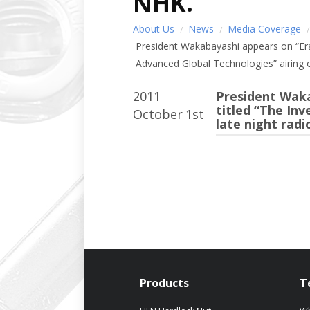
NHK.
About Us
News
Media Coverage
President Wakabayashi appears on “Era
Advanced Global Technologies” airing o
2011
President Waka
titled “The In
October
1st
late night rad
Products
T