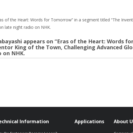
s of the Heart: Words for Tomorrow” in a segment titled “The Invent
n late night radio on NHK.
bayashi appears on “Eras of the Heart: Words f
ventor King of the Town, Challenging Advanced Glo
io on NHK.
echnical Information
Applications
About U