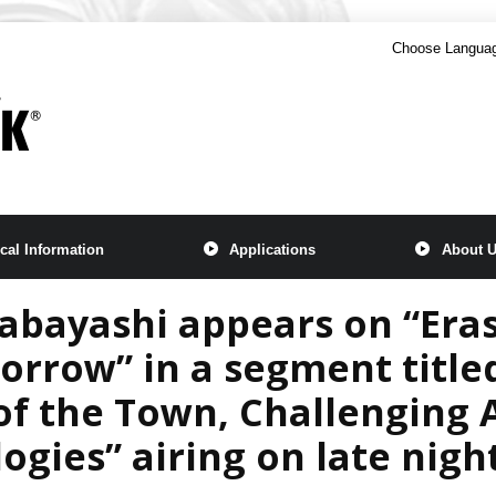
Choose Langua
cal Information
Applications
About 
bayashi appears on “Eras
rrow” in a segment title
of the Town, Challenging
ogies” airing on late nigh