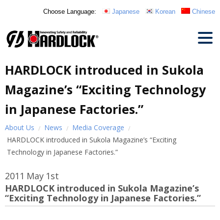
Choose Language:
Japanese
Korean
Chinese
HARDLOCK introduced in Sukola
Magazine’s “Exciting Technology
in Japanese Factories.”
About Us
News
Media Coverage
HARDLOCK introduced in Sukola Magazine’s “Exciting
Technology in Japanese Factories.”
2011
May
1st
HARDLOCK introduced in Sukola Magazine’s
“Exciting Technology in Japanese Factories.”