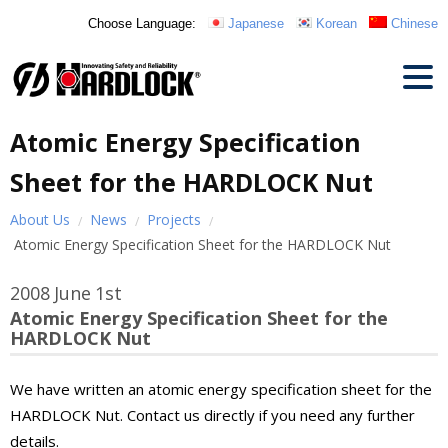
Choose Language:
Japanese
Korean
Chinese
Atomic Energy Specification
Sheet for the HARDLOCK Nut
About Us
News
Projects
Atomic Energy Specification Sheet for the HARDLOCK Nut
2008
June
1st
Atomic Energy Specification Sheet for the
HARDLOCK Nut
We have written an atomic energy specification sheet for the
HARDLOCK Nut. Contact us directly if you need any further
details.